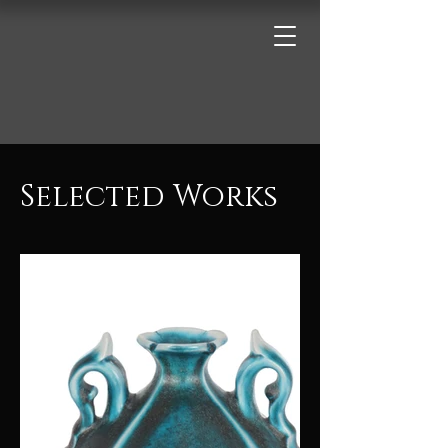
Selected Works