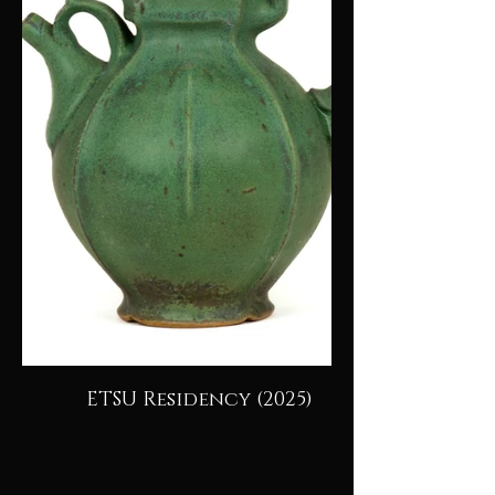
ETSU Residency (2025)