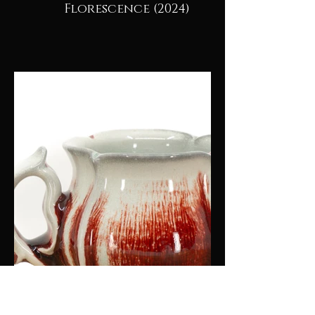
Florescence (2024)