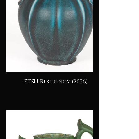
ETSU Residency (2026)