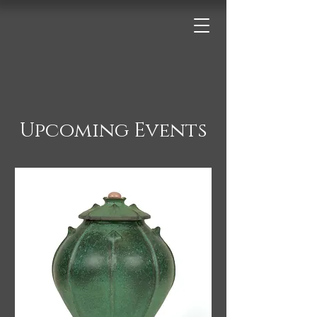
Upcoming Events