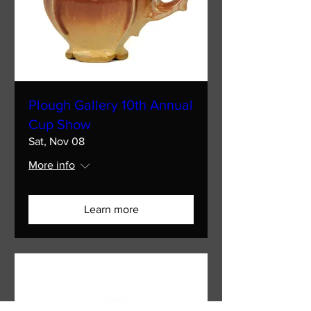
Plough Gallery 10th Annual
Cup Show
Sat, Nov 08
More info
Learn more