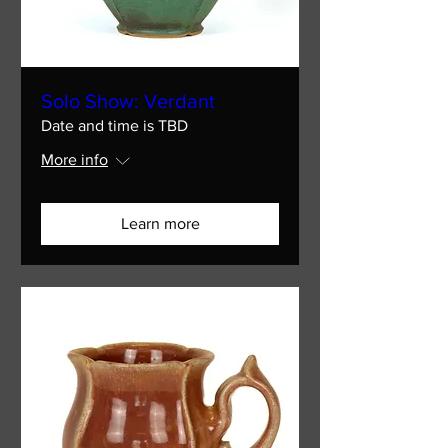
Solo Show: Verdant
Date and time is TBD
More info
Learn more