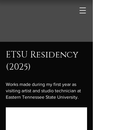
ETSU Residency
(2025)
Works made during my first year as
visiting artist and studio technician at
Eastern Tennessee State University.