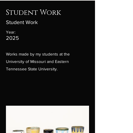
Student Work
Student Work
Year:
2025
Works made by my students at the
University of Missouri and Eastern
Tennessee State University.