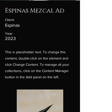
Espinas Mezcal Ad
Client:
Espinas
Year:
2023
This is placeholder text. To change this
content, double-click on the element and
click Change Content. To manage all your
collections, click on the Content Manager
button in the Add panel on the left.