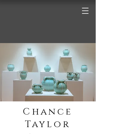
Chance
Taylor